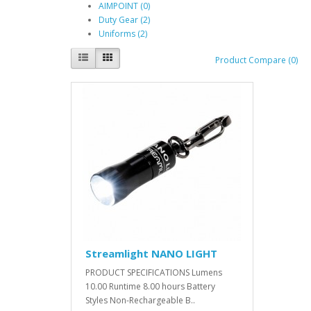
AIMPOINT (0)
Duty Gear (2)
Uniforms (2)
Product Compare (0)
Streamlight NANO LIGHT
PRODUCT SPECIFICATIONS Lumens
10.00 Runtime 8.00 hours Battery
Styles Non-Rechargeable B..