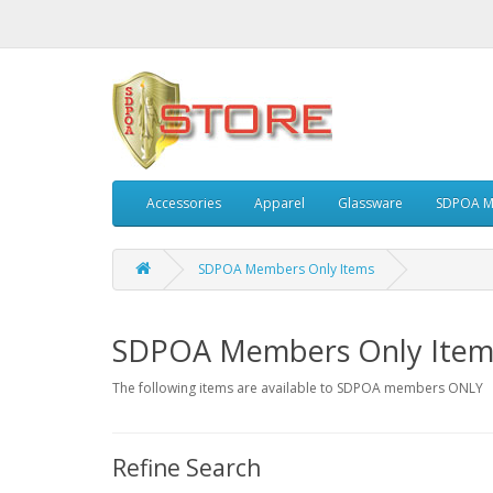
Accessories
Apparel
Glassware
SDPOA M
SDPOA Members Only Items
SDPOA Members Only Item
The following items are available to SDPOA members ONLY
Refine Search