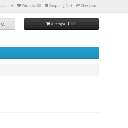
ccount
Wish List (0)
Shopping Cart
Checkout
0 item(s) - $0.00