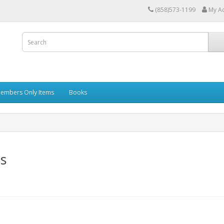
(858)573-1199
My A
embers Only Items
Books
s