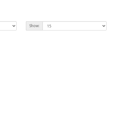
Show: