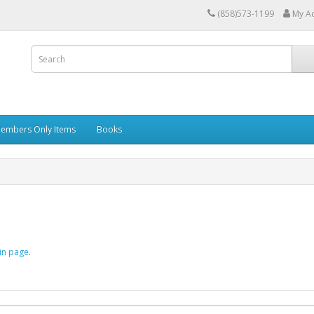
(858)573-1199
My A
embers Only Items
Books
in page
.