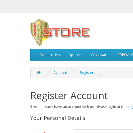
Accessories
Apparel
Glassware
SDPOA M
Account
Register
Register Account
If you already have an account with us, please login at the
log
Your Personal Details