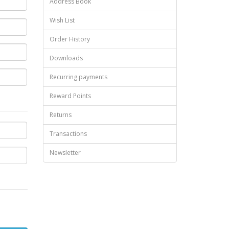
Address Book
Wish List
Order History
Downloads
Recurring payments
Reward Points
Returns
Transactions
Newsletter