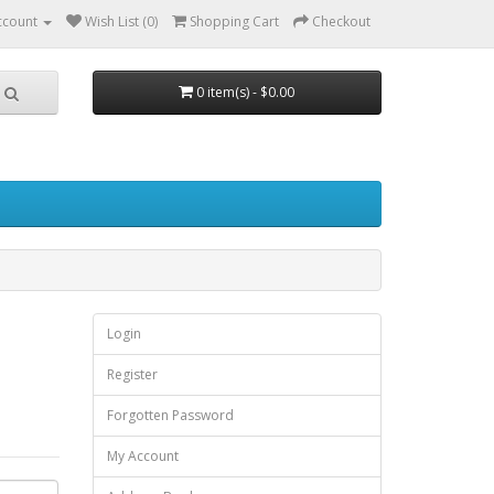
ccount
Wish List (0)
Shopping Cart
Checkout
0 item(s) - $0.00
Login
Register
Forgotten Password
My Account