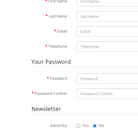
First Name
Last Name
E-Mail
Telephone
Your Password
Password
Password Confirm
Newsletter
Subscribe
Yes
No